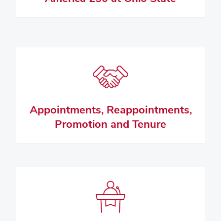
Appointments, Reappointments,
Promotion and Tenure