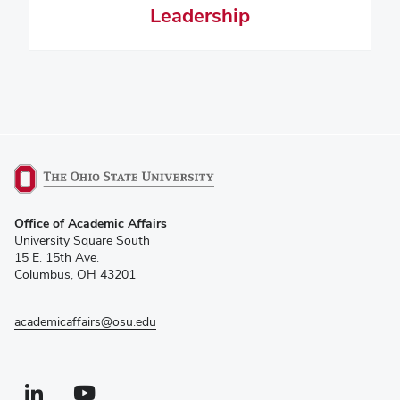
Leadership
(opens
Office of Academic Affairs
in
University Square South
new
15 E. 15th Ave.
window)
Columbus, OH 43201
academicaffairs@osu.edu
Linkedin profile — external
(opens in new window)
Youtube profile — external
(opens in new window)