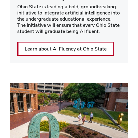
Ohio State is leading a bold, groundbreaking
initiative to integrate artificial intelligence into
the undergraduate educational experience.
The initiative will ensure that every Ohio State
student will graduate being AI fluent.
Learn about AI Fluency at Ohio State