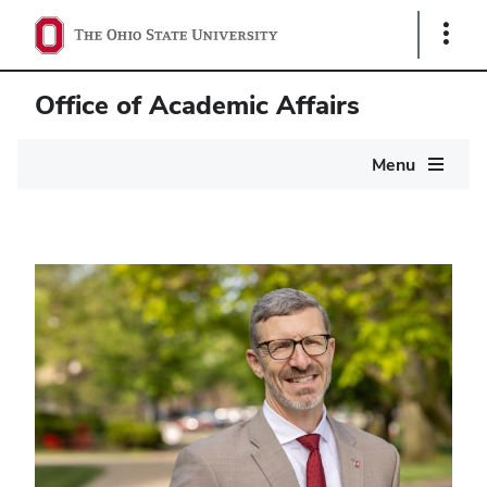
Show
Links
Office of Academic Affairs
Main
Menu
navigation
Home