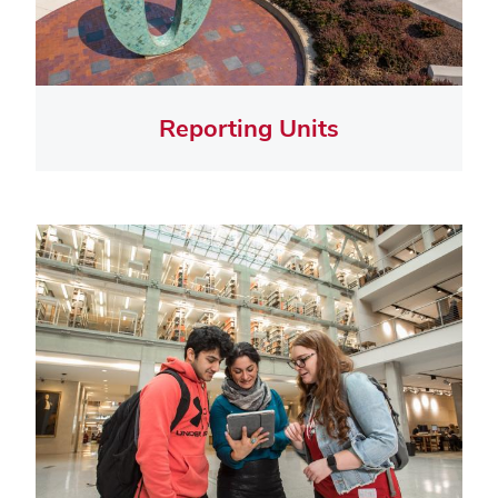
Reporting Units