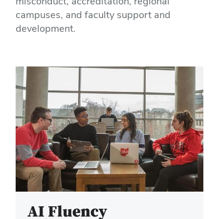
misconduct, accreditation, regional
campuses, and faculty support and
development.
Hero Media
AI Fluency