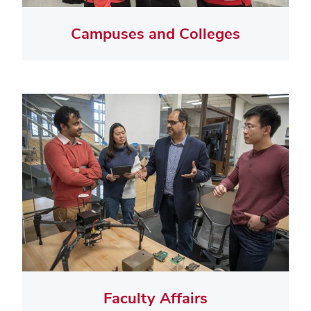
Campuses and Colleges
Faculty Affairs