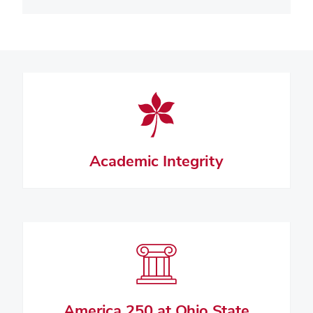
Academic Integrity
America 250 at Ohio State