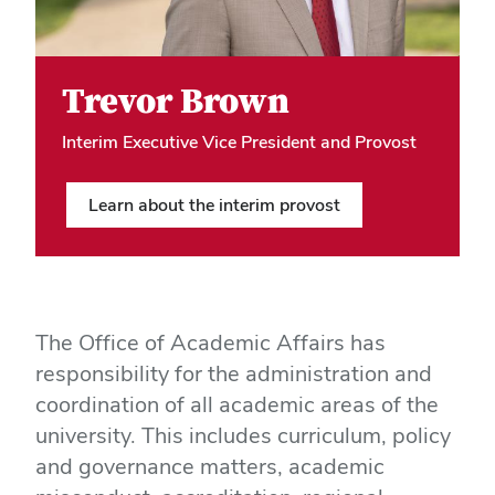
Hero Media
Trevor Brown
Interim Executive Vice President and Provost
Learn about the interim provost
The Office of Academic Affairs has
responsibility for the administration and
coordination of all academic areas of the
university. This includes curriculum, policy
and governance matters, academic