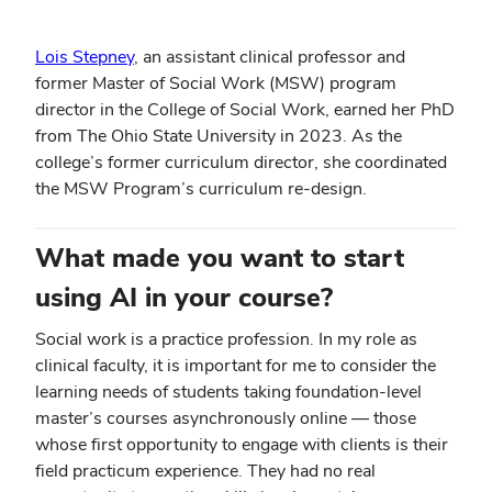
Lois Stepney
, an assistant clinical professor and
former Master of Social Work (MSW) program
director in the College of Social Work, earned her PhD
from The Ohio State University in 2023. As the
college’s former curriculum director, she coordinated
the MSW Program’s curriculum re-design.
What made you want to start
using AI in your course?
Social work is a practice profession. In my role as
clinical faculty, it is important for me to consider the
learning needs of students taking foundation-level
master’s courses asynchronously online — those
whose first opportunity to engage with clients is their
field practicum experience. They had no real