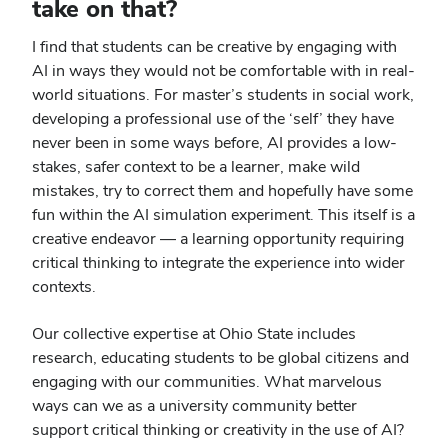
take on that?
I find that students can be creative by engaging with
AI in ways they would not be comfortable with in real-
world situations. For master’s students in social work,
developing a professional use of the ‘self’ they have
never been in some ways before, AI provides a low-
stakes, safer context to be a learner, make wild
mistakes, try to correct them and hopefully have some
fun within the AI simulation experiment. This itself is a
creative endeavor — a learning opportunity requiring
critical thinking to integrate the experience into wider
contexts.
Our collective expertise at Ohio State includes
research, educating students to be global citizens and
engaging with our communities. What marvelous
ways can we as a university community better
support critical thinking or creativity in the use of AI?