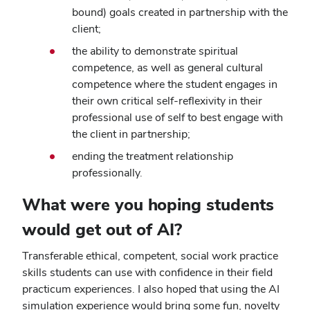
bound) goals created in partnership with the
client;
the ability to demonstrate spiritual
competence, as well as general cultural
competence where the student engages in
their own critical self-reflexivity in their
professional use of self to best engage with
the client in partnership;
ending the treatment relationship
professionally.
What were you hoping students
would get out of AI?
Transferable ethical, competent, social work practice
skills students can use with confidence in their field
practicum experiences. I also hoped that using the AI
simulation experience would bring some fun, novelty