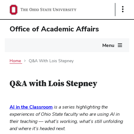
Show
Links
Office of Academic Affairs
Main
Menu
navigation
Home
Q&A With Lois Stepney
Q&A with Lois Stepney
(opens
AI in the Classroom
is a series highlighting the
in
experiences of Ohio State faculty who are using AI in
new
their teaching — what’s working, what’s still unfolding
window)
and where it’s headed next.