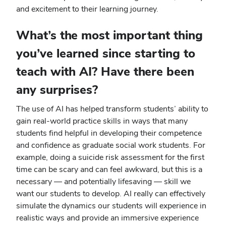
and excitement to their learning journey.
What’s the most important thing
you’ve learned since starting to
teach with AI? Have there been
any surprises?
The use of AI has helped transform students’ ability to
gain real-world practice skills in ways that many
students find helpful in developing their competence
and confidence as graduate social work students. For
example, doing a suicide risk assessment for the first
time can be scary and can feel awkward, but this is a
necessary — and potentially lifesaving — skill we
want our students to develop. AI really can effectively
simulate the dynamics our students will experience in
realistic ways and provide an immersive experience