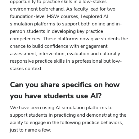
opportunity to practice skills in a low-stakes
environment beforehand. As faculty lead for two
foundation-level MSW courses, I explored AI
simulation platforms to support both online and in-
person students in developing key practice
competencies. These platforms now give students the
chance to build confidence with engagement,
assessment, intervention, evaluation and culturally
responsive practice skills in a professional but low-
stakes context.
Can you share specifics on how
you have students use AI?
We have been using AI simulation platforms to
support students in practicing and demonstrating the
ability to engage in the following practice behaviors,
just to name a few: