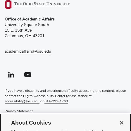
(opens
Office of Academic Affairs
in
University Square South
new
15 E. 15th Ave.
window)
Columbus, OH 43201
academicaffairs@osu.edu
Linkedin profile — external
(opens in new window)
Youtube profile — external
(opens in new window)
If you have a disability and experience difficulty accessing this content, please
contact the Digital Accessibility Center for assistance at
accessibility@osu.edu
or
614-292-1760
.
Privacy Statement
Non-discrimination Notice
About Cookies
Review cookie settings
Login