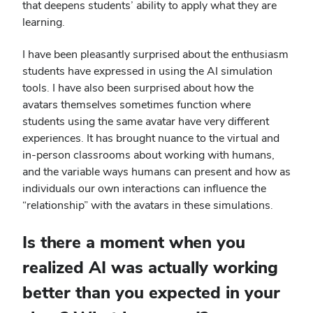
that deepens students’ ability to apply what they are
learning.
I have been pleasantly surprised about the enthusiasm
students have expressed in using the AI simulation
tools. I have also been surprised about how the
avatars themselves sometimes function where
students using the same avatar have very different
experiences. It has brought nuance to the virtual and
in-person classrooms about working with humans,
and the variable ways humans can present and how as
individuals our own interactions can influence the
“relationship” with the avatars in these simulations.
Is there a moment when you
realized AI was actually working
better than you expected in your