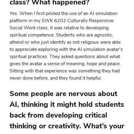
class? What happened?
Yes. When I first piloted the use of an AI simulation
platform in my SWK 6202 Culturally Responsive
Social Work class, it was relative to developing
spiritual competence. Students who are agnostic,
atheist or who just identify as not religious were able
to appreciate exploring with the AI simulation avatar’s
spiritual practices. They asked questions about what
gives the avatar a sense of meaning, hope and peace.
Sitting with that experience was something they had
never done before, and they found it helpful.
Some people are nervous about
AI, thinking it might hold students
back from developing critical
thinking or creativity. What’s your