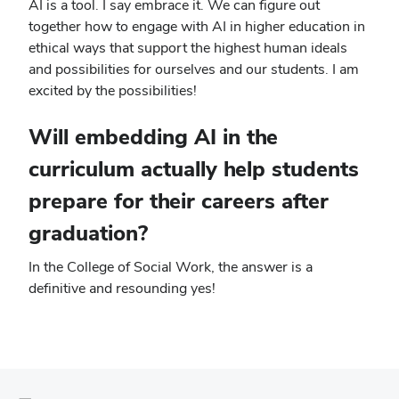
AI is a tool. I say embrace it. We can figure out
together how to engage with AI in higher education in
ethical ways that support the highest human ideals
and possibilities for ourselves and our students. I am
excited by the possibilities!
Will embedding AI in the
curriculum actually help students
prepare for their careers after
graduation?
In the College of Social Work, the answer is a
definitive and resounding yes!