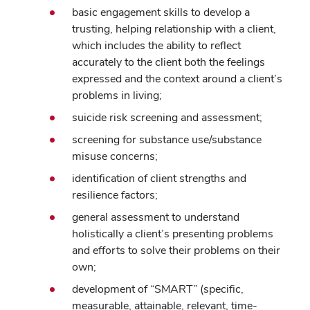
basic engagement skills to develop a
trusting, helping relationship with a client,
which includes the ability to reflect
accurately to the client both the feelings
expressed and the context around a client’s
problems in living;
suicide risk screening and assessment;
screening for substance use/substance
misuse concerns;
identification of client strengths and
resilience factors;
general assessment to understand
holistically a client’s presenting problems
and efforts to solve their problems on their
own;
development of “SMART” (specific,
measurable, attainable, relevant, time-