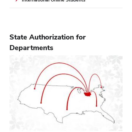
State Authorization for
Departments