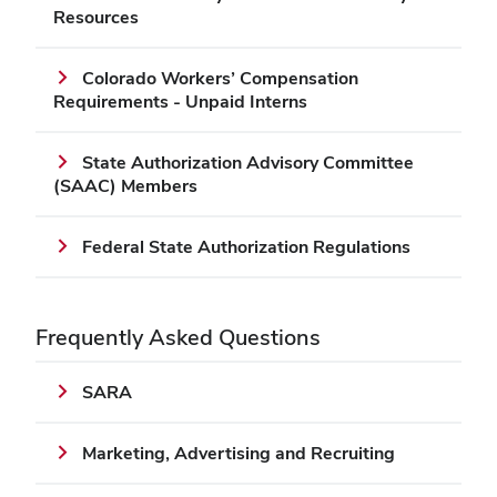
Resources
Colorado Workers’ Compensation
Requirements - Unpaid Interns
State Authorization Advisory Committee
(SAAC) Members
Federal State Authorization Regulations
Frequently Asked Questions
SARA
Marketing, Advertising and Recruiting