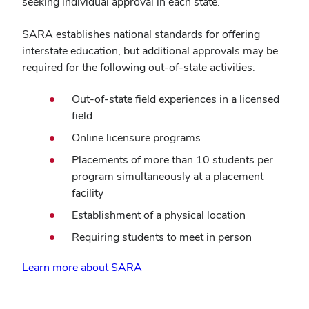
seeking individual approval in each state.
SARA establishes national standards for offering
interstate education, but additional approvals may be
required for the following out-of-state activities:
Out-of-state field experiences in a licensed
field
Online licensure programs
Placements of more than 10 students per
program simultaneously at a placement
facility
Establishment of a physical location
Requiring students to meet in person
Learn more about SARA