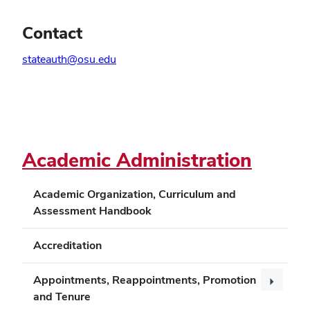
Contact
stateauth@osu.edu
Schedule a consultation
Academic Administration
Academic Organization, Curriculum and
Assessment Handbook
Accreditation
Appointments, Reappointments, Promotion
and Tenure