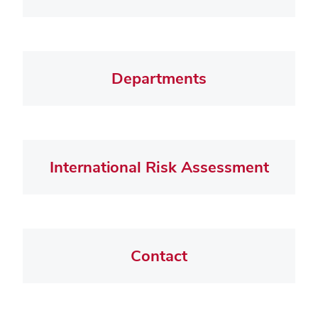
Departments
International Risk Assessment
Contact