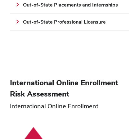
Out-of-State Placements and Internships
Out-of-State Professional Licensure
International Online Enrollment
Risk Assessment
International Online Enrollment