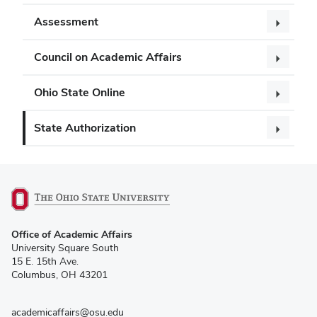
Assessment
Council on Academic Affairs
Ohio State Online
State Authorization
(opens
Office of Academic Affairs
in
University Square South
new
15 E. 15th Ave.
window)
Columbus, OH 43201
academicaffairs@osu.edu