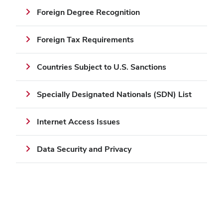
Foreign Degree Recognition
Foreign Tax Requirements
Countries Subject to U.S. Sanctions
Specially Designated Nationals (SDN) List
Internet Access Issues
Data Security and Privacy