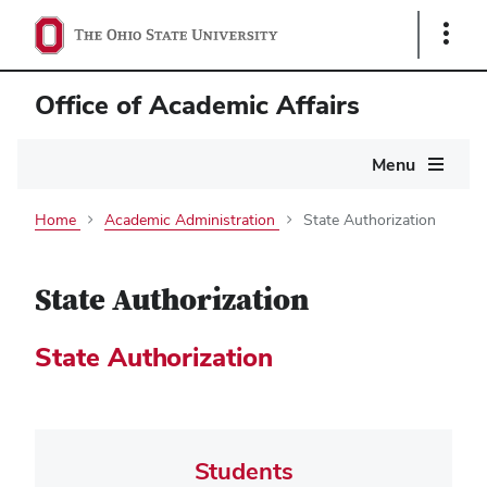
Show
Links
Office of Academic Affairs
Main
Menu
navigation
Home
Academic Administration
State Authorization
State Authorization
State Authorization
Students