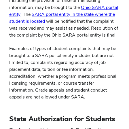
including the provision of false or misleading
information, may be brought to the
Ohio SARA portal
(opens
entity
. The
SARA portal entity in the state where the
in
(opens
student is located
will be notified that the complaint
new
in
was received and may assist as needed. Resolution of
window)
new
the complaint by the Ohio SARA portal entity is final.
window)
Examples of types of student complaints that may be
brought to a SARA portal entity include, but are not
limited to, complaints regarding accuracy of job
placement data, tuition or fee information,
accreditation, whether a program meets professional
licensing requirements, or course transfer
information. Grade appeals and student conduct
appeals are not allowed under SARA.
State Authorization for Students