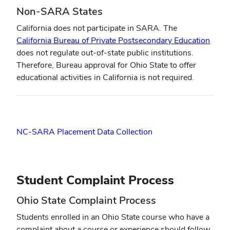
Non-SARA States
California does not participate in SARA. The
(open
California Bureau of Private Postsecondary Education
in
does not regulate out-of-state public institutions.
new
Therefore, Bureau approval for Ohio State to offer
wind
educational activities in California is not required.
NC-SARA Placement Data Collection
Student Complaint Process
Ohio State Complaint Process
Students enrolled in an Ohio State course who have a
complaint about a course or experience should follow