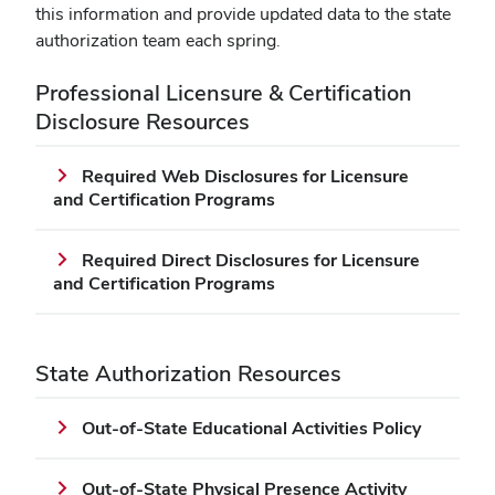
new
this information and provide updated data to the state
window)
authorization team each spring.
Professional Licensure & Certification
Disclosure Resources
Required Web Disclosures for Licensure
and Certification Programs
Required Direct Disclosures for Licensure
and Certification Programs
State Authorization Resources
Out-of-State Educational Activities Policy
Out-of-State Physical Presence Activity