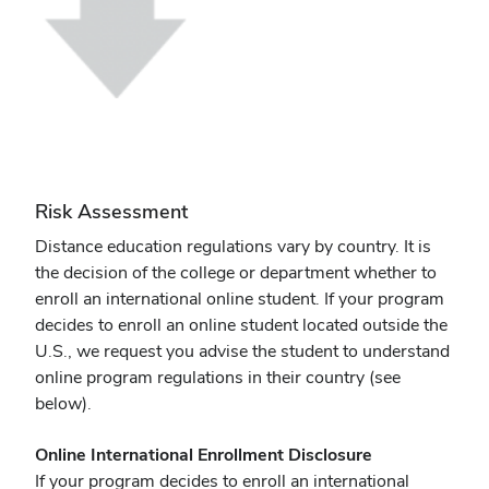
Risk Assessment
Distance education regulations vary by country. It is
the decision of the college or department whether to
enroll an international online student. If your program
decides to enroll an online student located outside the
U.S., we request you advise the student to understand
online program regulations in their country (see
below).
Online International Enrollment Disclosure
If your program decides to enroll an international