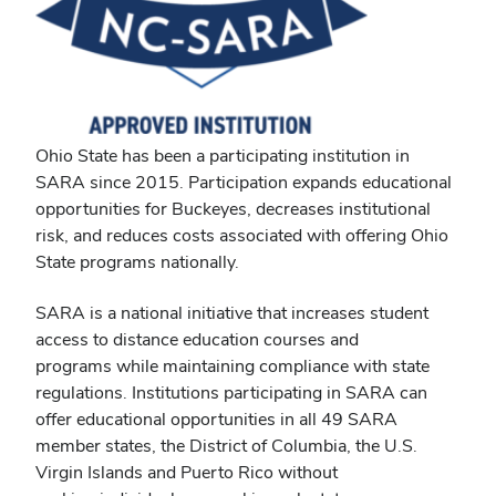
Ohio State has been a participating institution in
SARA
since 2015. Participation expands educational
opportunities for Buckeyes, decreases institutional
risk, and reduces costs associated with offering Ohio
State programs nationally.
SARA is a national initiative that increases student
access to distance education courses and
programs while maintaining compliance with state
regulations. Institutions participating in SARA can
offer educational opportunities in all 49 SARA
member states, the District of Columbia, the U.S.
Virgin Islands and Puerto Rico without