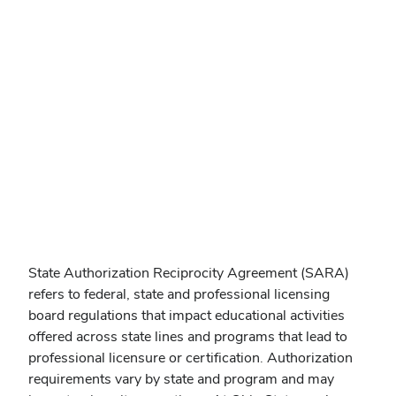
State Authorization Reciprocity Agreement (SARA)
refers to federal, state and professional licensing
board regulations that impact educational activities
offered across state lines and programs that lead to
professional licensure or certification. Authorization
requirements vary by state and program and may