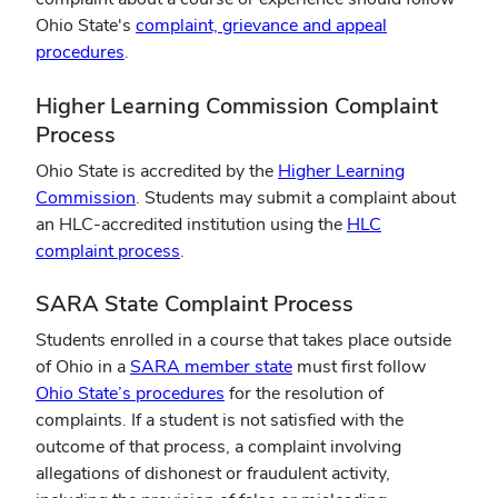
Ohio State's
complaint, grievance and appeal
(opens
procedures
.
in
Higher Learning Commission Complaint
new
window)
Process
Ohio State is accredited by the
Higher Learning
(opens
Commission
. Students may submit a complaint about
in
an HLC-accredited institution using the
HLC
new
(opens
complaint process
.
window)
in
SARA State Complaint Process
new
window)
Students enrolled in a course that takes place outside
(opens
of Ohio in a
SARA member state
must first follow
(opens
in
Ohio State’s procedures
for the resolution of
in
new
complaints. If a student is not satisfied with the
new
window)
outcome of that process, a complaint involving
window)
allegations of dishonest or fraudulent activity,