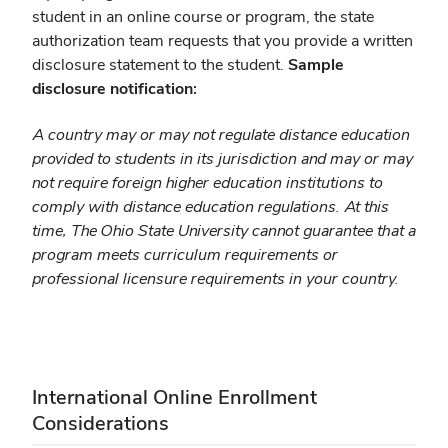
student in an online course or program, the state
authorization team requests that you provide a written
disclosure statement to the student.
Sample
disclosure notification:
A country may or may not regulate distance education
provided to students in its jurisdiction and may or may
not require foreign higher education institutions to
comply with distance education regulations. At this
time, The Ohio State University cannot guarantee that a
program meets curriculum requirements or
professional licensure requirements in your country.
International Online Enrollment
Considerations