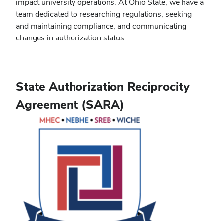
impact university operations. At Ohio State, we have a
team dedicated to researching regulations, seeking
and maintaining compliance, and communicating
changes in authorization status.
State Authorization Reciprocity
Agreement (SARA)