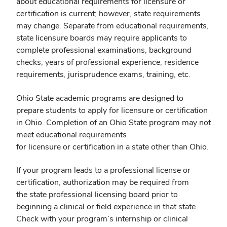
about educational requirements for licensure or
certification is current; however, state requirements
may change. Separate from educational requirements,
state licensure boards may require applicants to
complete professional examinations, background
checks, years of professional experience, residence
requirements, jurisprudence exams, training, etc.
Ohio State academic programs are designed to
prepare students to apply for licensure or certification
in Ohio. Completion of an Ohio State program may not
meet educational requirements
for licensure or certification in a state other than Ohio.
If your program leads to a professional license or
certification, authorization may be required from
the state professional licensing board prior to
beginning a clinical or field experience in that state.
Check with your program’s internship or clinical