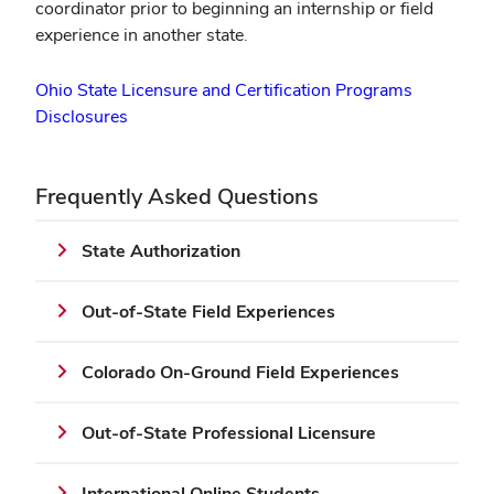
coordinator prior to beginning an internship or field
experience in another state.
Ohio State Licensure and Certification Programs
Disclosures
Frequently Asked Questions
State Authorization
Out-of-State Field Experiences
Colorado On-Ground Field Experiences
Out-of-State Professional Licensure
International Online Students