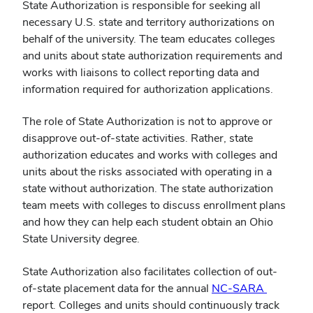
State Authorization is responsible for seeking all
necessary U.S. state and territory authorizations on
behalf of the university. The team educates colleges
and units about state authorization requirements and
works with liaisons to collect reporting data and
information required for authorization applications.
The role of State Authorization is not to approve or
disapprove out-of-state activities. Rather, state
authorization educates and works with colleges and
units about the risks associated with operating in a
state without authorization. The state authorization
team meets with colleges to discuss enrollment plans
and how they can help each student obtain an Ohio
State University degree.
State Authorization also facilitates collection of out-
(opens
of-state placement data for the annual
NC-SARA
in
report. Colleges and units should continuously track