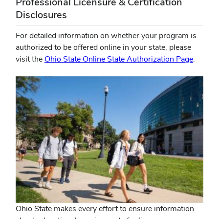
Professional Licensure & Certification
Disclosures
For detailed information on whether your program is
authorized to be offered online in your state, please
visit the
Ohio State Online State Authorization Page
.
Ohio State makes every effort to ensure information