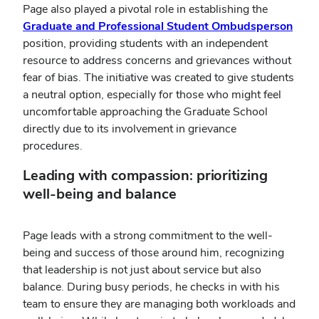
Page also played a pivotal role in establishing the
Graduate and Professional Student Ombudsperson
position, providing students with an independent
resource to address concerns and grievances without
fear of bias. The initiative was created to give students
a neutral option, especially for those who might feel
uncomfortable approaching the Graduate School
directly due to its involvement in grievance
procedures.
Leading with compassion: prioritizing
well-being and balance
Page leads with a strong commitment to the well-
being and success of those around him, recognizing
that leadership is not just about service but also
balance. During busy periods, he checks in with his
team to ensure they are managing both workloads and