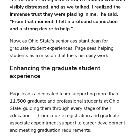
visibly distressed, and as we talked, I realized the
immense trust they were placing in me,” he said.
“From that moment, I felt a profound connection
and a strong desire to help.”
Now, as Ohio State’s senior assistant dean for
graduate student experiences, Page sees helping
students as a mission that fuels his daily work.
Enhancing the graduate student
experience
Page leads a dedicated team supporting more than
11,500 graduate and professional students at Ohio
State, guiding them through every stage of their
education — from course registration and graduate
associate appointment support to career development
and meeting graduation requirements.