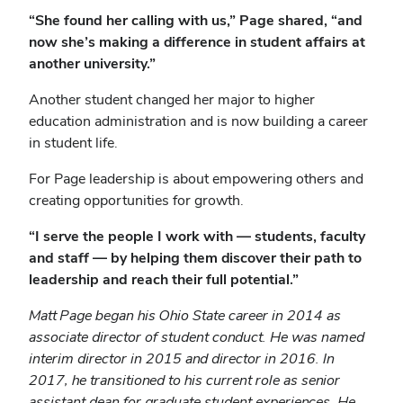
“She found her calling with us,” Page shared, “and
now she’s making a difference in student affairs at
another university.”
Another student changed her major to higher
education administration and is now building a career
in student life.
For Page leadership is about empowering others and
creating opportunities for growth.
“I serve the people I work with — students, faculty
and staff — by helping them discover their path to
leadership and reach their full potential.”
Matt Page began his Ohio State career in 2014 as
associate director of student conduct. He was named
interim director in 2015 and director in 2016. In
2017, he transitioned to his current role as senior
assistant dean for graduate student experiences. He