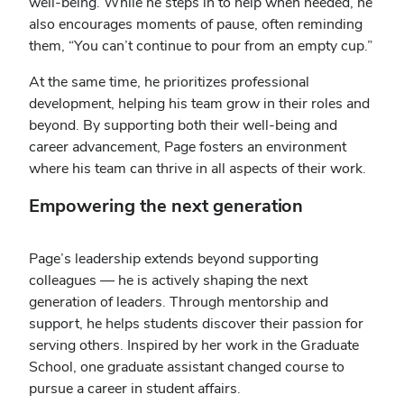
well-being. While he steps in to help when needed, he
also encourages moments of pause, often reminding
them, “You can’t continue to pour from an empty cup.”
At the same time, he prioritizes professional
development, helping his team grow in their roles and
beyond. By supporting both their well-being and
career advancement, Page fosters an environment
where his team can thrive in all aspects of their work.
Empowering the next generation
Page’s leadership extends beyond supporting
colleagues — he is actively shaping the next
generation of leaders. Through mentorship and
support, he helps students discover their passion for
serving others. Inspired by her work in the Graduate
School, one graduate assistant changed course to
pursue a career in student affairs.