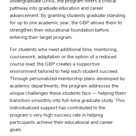
undergraduate GPAs, the program offers a critical
pathway into graduate education and career
advancement. By granting students graduate standing
for up to one academic year, the GBP allows them to
strengthen their educational foundation before
entering their target program.
For students who need additional time, mentoring,
coursework, adaptation or the option of a reduced
course load, the GBP creates a supportive
environment tailored to help each student succeed.
Through personalized mentorship plans developed by
academic departments, the program addresses the
unique challenges these students face — helping them
transition smoothly into full-time graduate study. This
individualized support has contributed to the
program’s very high success rate in helping
participants achieve their educational and career
goals.