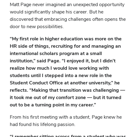
Matt Page never imagined an unexpected opportunity
would significantly shape his career. But he
discovered that embracing challenges often opens the
door to new possibilities.
“My first role in higher education was more on the
HR side of things, recruiting for and managing an
international scholars program at a small
institution,” said Page. “I enjoyed it, but I didn’t
realize how much I would love working with
students until I stepped into a new role in the
Student Conduct Office at another university,” he
reflects. “Making that transition was challenging —
it took me out of my comfort zone — but it turned
out to be a turning point in my career.”
From his first meeting with a student, Page knew he
had found his lifelong passion.
“I remember sitting across from a student who was