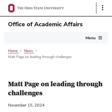
Show
Links
Office of Academic Affairs
Main
Menu
navigation
Home
News
Matt Page on leading through challenges
Matt Page on leading through
challenges
November 15, 2024