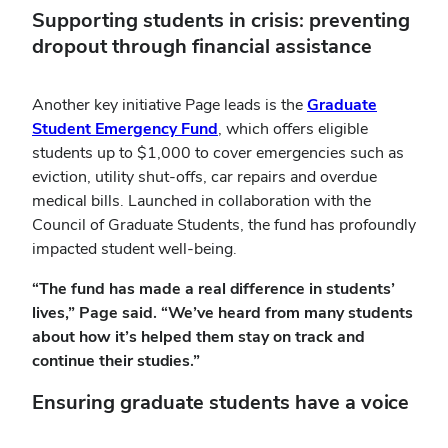
Supporting students in crisis: preventing
dropout through financial assistance
Another key initiative Page leads is the
Graduate
Student Emergency Fund
, which offers eligible
students up to $1,000 to cover emergencies such as
eviction, utility shut-offs, car repairs and overdue
medical bills. Launched in collaboration with the
Council of Graduate Students, the fund has profoundly
impacted student well-being.
“The fund has made a real difference in students’
lives,” Page said. “We’ve heard from many students
about how it’s helped them stay on track and
continue their studies.”
Ensuring graduate students have a voice