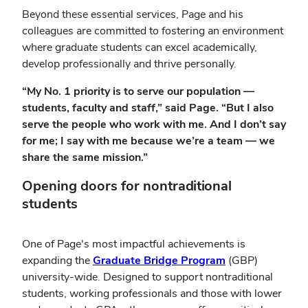
Beyond these essential services, Page and his
colleagues are committed to fostering an environment
where graduate students can excel academically,
develop professionally and thrive personally.
“My No. 1 priority is to serve our population —
students, faculty and staff,” said Page. “But I also
serve the people who work with me. And I don’t say
for me; I say with me because we’re a team — we
share the same mission.”
Opening doors for nontraditional
students
One of Page's most impactful achievements is
expanding the
Graduate Bridge Program
(GBP)
university-wide. Designed to support nontraditional
students, working professionals and those with lower