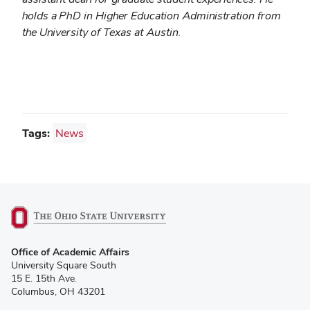
holds a PhD in Higher Education Administration from
the University of Texas at Austin.
Tags:
News
(opens
Office of Academic Affairs
in
University Square South
new
15 E. 15th Ave.
window)
Columbus, OH 43201