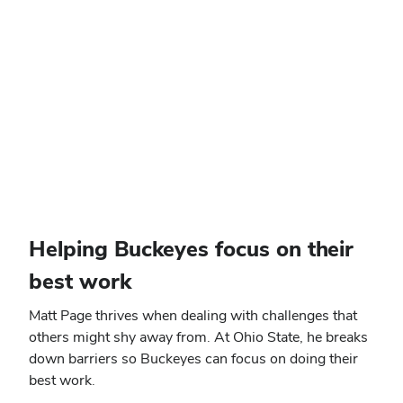
Helping Buckeyes focus on their
best work
Matt Page thrives when dealing with challenges that
others might shy away from. At Ohio State, he breaks
down barriers so Buckeyes can focus on doing their
best work.