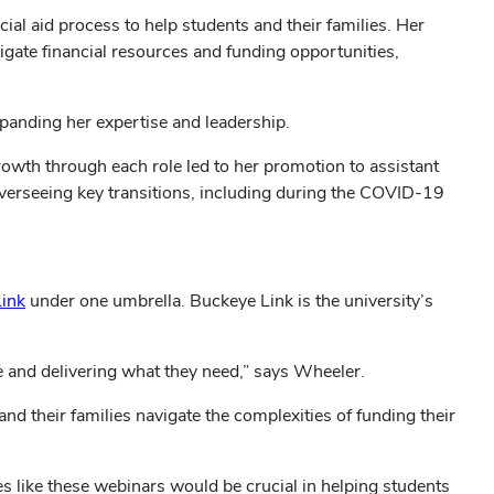
ial aid process to help students and their families. Her
igate financial resources and funding opportunities,
expanding her expertise and leadership.
growth through each role led to her promotion to assistant
, overseeing key transitions, including during the COVID-19
ink
under one umbrella. Buckeye Link is the university’s
 and delivering what they need,” says Wheeler.
d their families navigate the complexities of funding their
s like these webinars would be crucial in helping students