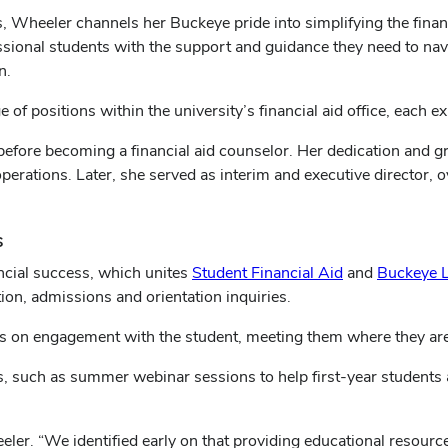
s, Wheeler channels her Buckeye pride into simplifying the financ
ssional students with the support and guidance they need to nav
n.
of positions within the university’s financial aid office, each 
r before becoming a financial aid counselor. Her dedication and 
 operations. Later, she served as interim and executive director
s
ancial success, which unites
Student Financial Aid
and
Buckeye L
ation, admissions and orientation inquiries.
s on engagement with the student, meeting them where they are
, such as summer webinar sessions to help first-year students an
ler. “We identified early on that providing educational resource