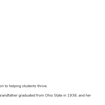
n to helping students thrive.
grandfather graduated from Ohio State in 1938, and her