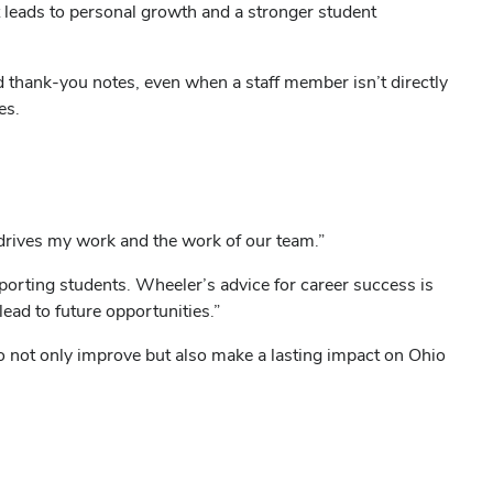
t leads to personal growth and a stronger student
d thank-you notes, even when a staff member isn’t directly
es.
at drives my work and the work of our team.”
porting students. Wheeler’s advice for career success is
ead to future opportunities.”
not only improve but also make a lasting impact on Ohio