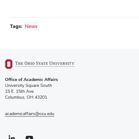
Tags:
News
(opens
Office of Academic Affairs
in
University Square South
new
15 E. 15th Ave.
window)
Columbus, OH 43201
academicaffairs@osu.edu
Linkedin profile — external
(opens in new window)
Youtube profile — external
(opens in new window)