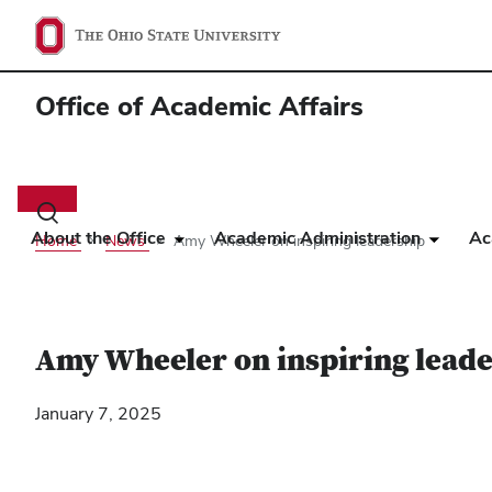
Office of Academic Affairs
Main
navigation
Toggle
search
About the Office
Academic Administration
Ac
Home
News
Amy Wheeler on inspiring leadership
dialog
Amy Wheeler on inspiring lead
January 7, 2025