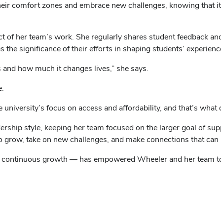
 their comfort zones and embrace new challenges, knowing that i
ct of her team’s work. She regularly shares student feedback an
 the significance of their efforts in shaping students’ experienc
is and how much it changes lives,” she says.
e.
the university’s focus on access and affordability, and that’s wh
ership style, keeping her team focused on the larger goal of sup
to grow, take on new challenges, and make connections that can l
g continuous growth — has empowered Wheeler and her team to 