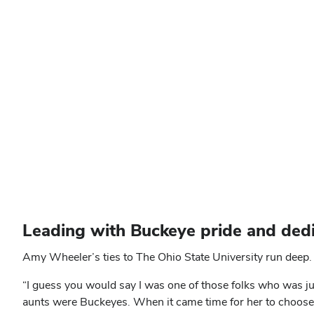
Leading with Buckeye pride and dedi
Amy Wheeler’s ties to The Ohio State University run deep. 
“I guess you would say I was one of those folks who was j
aunts were Buckeyes. When it came time for her to choose 