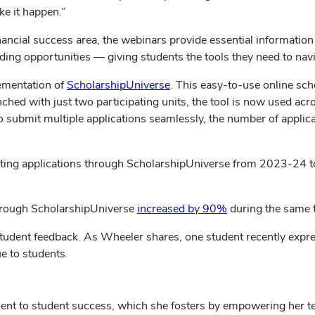
e it happen.”
 financial success area, the webinars provide essential informatio
ng opportunities — giving students the tools they need to navigat
lementation of
ScholarshipUniverse
. This easy-to-use online sc
launched with just two participating units, the tool is now used a
to submit multiple applications seamlessly, the number of appli
ing applications through ScholarshipUniverse from 2023-24 to
through ScholarshipUniverse
increased by 90%
during the same 
student feedback. As Wheeler shares, one student recently expres
ue to students.
ent to student success, which she fosters by empowering her tea