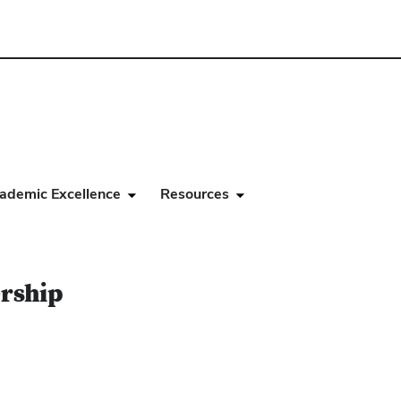
ademic Excellence
Resources
ership