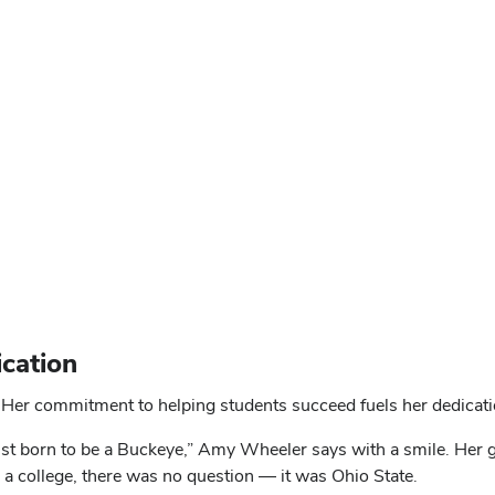
cation
Her commitment to helping students succeed fuels her dedicatio
ust born to be a Buckeye,” Amy Wheeler says with a smile. Her 
a college, there was no question — it was Ohio State.