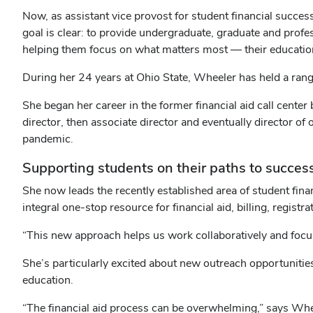
Now, as assistant vice provost for student financial succes
goal is clear: to provide undergraduate, graduate and profe
helping them focus on what matters most — their educatio
During her 24 years at Ohio State, Wheeler has held a range 
She began her career in the former financial aid call cente
director, then associate director and eventually director of
pandemic.
Supporting students on their paths to succes
She now leads the recently established area of student fin
integral one-stop resource for financial aid, billing, registr
“This new approach helps us work collaboratively and focu
She’s particularly excited about new outreach opportunities
education.
“The financial aid process can be overwhelming,” says Whee