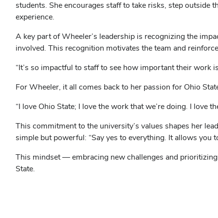
students. She encourages staff to take risks, step outside
experience.
A key part of Wheeler’s leadership is recognizing the impa
involved. This recognition motivates the team and reinforces
“It’s so impactful to staff to see how important their work 
For Wheeler, it all comes back to her passion for Ohio Stat
“I love Ohio State; I love the work that we’re doing. I love 
This commitment to the university’s values shapes her lead
simple but powerful: “Say yes to everything. It allows you 
This mindset — embracing new challenges and prioritizin
State.