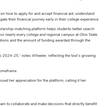
n on how to apply for and accept financial aid, understand
e their financial journey early in their college experience.
holarship-matching platform helps students better search
cross nearly every college and regional campus at Ohio State.
cations and the amount of funding awarded through the
 2024-25,” notes Wheeler, reflecting the tool’s growing
timeframe.
sed her appreciation for the platform, calling it her
m to collaborate and make decisions that directly benefit