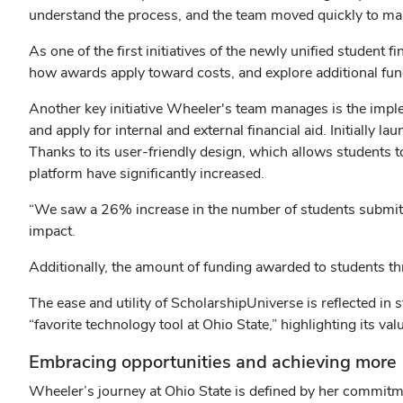
understand the process, and the team moved quickly to mak
As one of the first initiatives of the newly unified student
how awards apply toward costs, and explore additional fundi
Another key initiative Wheeler's team manages is the imp
and apply for internal and external financial aid. Initially 
Thanks to its user-friendly design, which allows students 
platform have significantly increased.
“We saw a 26% increase in the number of students submitt
impact.
Additionally, the amount of funding awarded to students 
The ease and utility of ScholarshipUniverse is reflected in 
“favorite technology tool at Ohio State,” highlighting its val
Embracing opportunities and achieving more
Wheeler’s journey at Ohio State is defined by her commitm