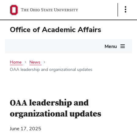
Show
Links
Office of Academic Affairs
Main
Menu
navigation
Home
News
OAA leadership and organizational updates
OAA leadership and
organizational updates
June 17, 2025