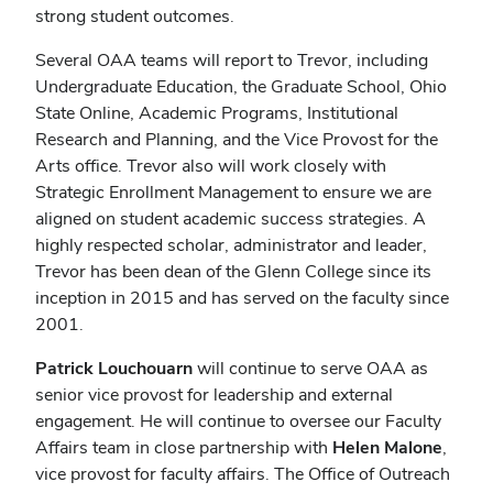
strong student outcomes.
Several OAA teams will report to Trevor, including
Undergraduate Education, the Graduate School, Ohio
State Online, Academic Programs, Institutional
Research and Planning, and the Vice Provost for the
Arts office. Trevor also will work closely with
Strategic Enrollment Management to ensure we are
aligned on student academic success strategies. A
highly respected scholar, administrator and leader,
Trevor has been dean of the Glenn College since its
inception in 2015 and has served on the faculty since
2001.
Patrick Louchouarn
will continue to serve OAA as
senior vice provost for leadership and external
engagement. He will continue to oversee our Faculty
Affairs team in close partnership with
Helen Malone
,
vice provost for faculty affairs. The Office of Outreach