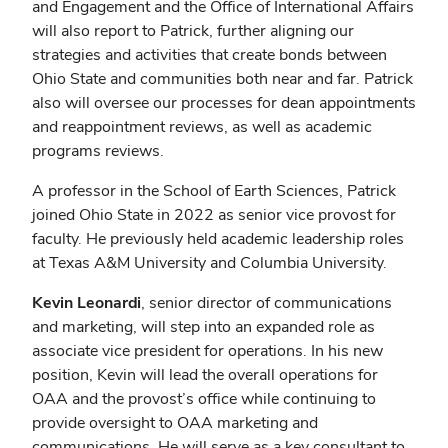
and Engagement and the Office of International Affairs
will also report to Patrick, further aligning our
strategies and activities that create bonds between
Ohio State and communities both near and far. Patrick
also will oversee our processes for dean appointments
and reappointment reviews, as well as academic
programs reviews.
A professor in the School of Earth Sciences, Patrick
joined Ohio State in 2022 as senior vice provost for
faculty. He previously held academic leadership roles
at Texas A&M University and Columbia University.
Kevin Leonardi
, senior director of communications
and marketing, will step into an expanded role as
associate vice president for operations. In his new
position, Kevin will lead the overall operations for
OAA and the provost’s office while continuing to
provide oversight to OAA marketing and
communications. He will serve as a key consultant to