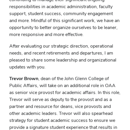
responsibilities in academic administration, faculty
support, student success, community engagement
and more. Mindful of this significant work, we have an
opportunity to better organize ourselves to be leaner,
more responsive and more effective.
After evaluating our strategic direction, operational
needs, and recent retirements and departures, I am
pleased to share some leadership and organizational
updates with you.
Trevor Brown
, dean of the John Glenn College of
Public Affairs, will take on an additional role in OAA
as senior vice provost for academic affairs. In this role,
Trevor will serve as deputy to the provost and as a
partner and resource for deans, vice provosts and
other academic leaders. Trevor will also spearhead
strategy for student academic success to ensure we
provide a signature student experience that results in