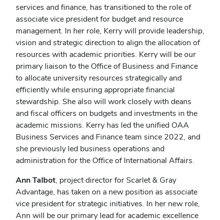
services and finance, has transitioned to the role of
associate vice president for budget and resource
management. In her role, Kerry will provide leadership,
vision and strategic direction to align the allocation of
resources with academic priorities. Kerry will be our
primary liaison to the Office of Business and Finance
to allocate university resources strategically and
efficiently while ensuring appropriate financial
stewardship. She also will work closely with deans
and fiscal officers on budgets and investments in the
academic missions. Kerry has led the unified OAA
Business Services and Finance team since 2022, and
she previously led business operations and
administration for the Office of International Affairs.
Ann Talbot
, project director for Scarlet & Gray
Advantage, has taken on a new position as associate
vice president for strategic initiatives. In her new role,
Ann will be our primary lead for academic excellence