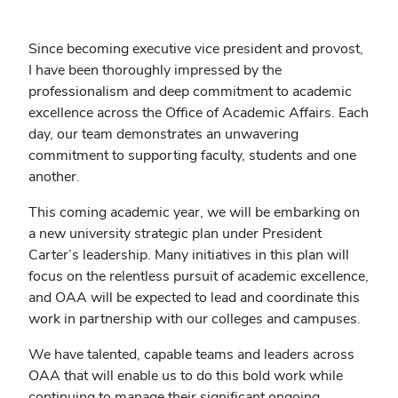
Since becoming executive vice president and provost,
I have been thoroughly impressed by the
professionalism and deep commitment to academic
excellence across the Office of Academic Affairs. Each
day, our team demonstrates an unwavering
commitment to supporting faculty, students and one
another.
This coming academic year, we will be embarking on
a new university strategic plan under President
Carter’s leadership. Many initiatives in this plan will
focus on the relentless pursuit of academic excellence,
and OAA will be expected to lead and coordinate this
work in partnership with our colleges and campuses.
We have talented, capable teams and leaders across
OAA that will enable us to do this bold work while
continuing to manage their significant ongoing