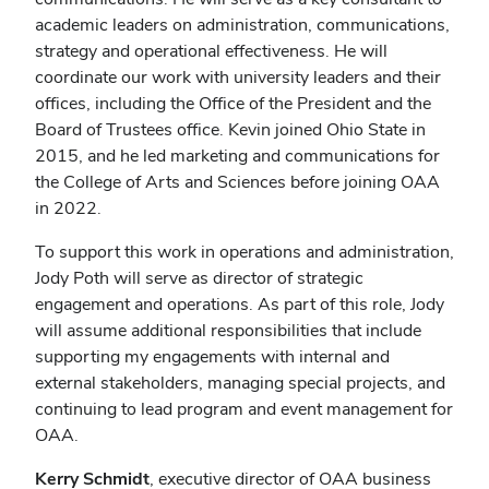
academic leaders on administration, communications,
strategy and operational effectiveness. He will
coordinate our work with university leaders and their
offices, including the Office of the President and the
Board of Trustees office. Kevin joined Ohio State in
2015, and he led marketing and communications for
the College of Arts and Sciences before joining OAA
in 2022.
To support this work in operations and administration,
Jody Poth will serve as director of strategic
engagement and operations. As part of this role, Jody
will assume additional responsibilities that include
supporting my engagements with internal and
external stakeholders, managing special projects, and
continuing to lead program and event management for
OAA.
Kerry Schmidt
, executive director of OAA business