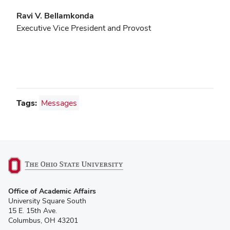
Ravi V. Bellamkonda
Executive Vice President and Provost
Tags:
Messages
(opens
Office of Academic Affairs
in
University Square South
new
15 E. 15th Ave.
window)
Columbus, OH 43201