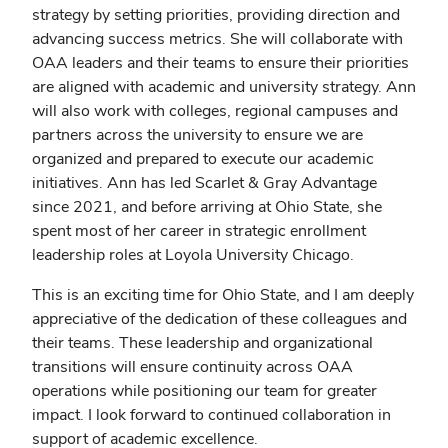
strategy by setting priorities, providing direction and
advancing success metrics. She will collaborate with
OAA leaders and their teams to ensure their priorities
are aligned with academic and university strategy. Ann
will also work with colleges, regional campuses and
partners across the university to ensure we are
organized and prepared to execute our academic
initiatives. Ann has led Scarlet & Gray Advantage
since 2021, and before arriving at Ohio State, she
spent most of her career in strategic enrollment
leadership roles at Loyola University Chicago.
This is an exciting time for Ohio State, and I am deeply
appreciative of the dedication of these colleagues and
their teams. These leadership and organizational
transitions will ensure continuity across OAA
operations while positioning our team for greater
impact. I look forward to continued collaboration in
support of academic excellence.