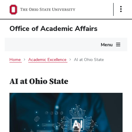
Show
Links
Office of Academic Affairs
Main
Menu
navigation
Home
Academic Excellence
AI at Ohio State
AI at Ohio State