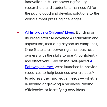
innovation in AI, empowering faculty,
researchers and students to harness AI for
the public good and develop solutions to the
world’s most pressing challenges.
AI Improving Ohioans’ Lives
:
Building on
its broad effort to advance AI education and
application, including beyond its campuses,
Ohio State is empowering small business
owners with the skills to use AI confidently
and effectively.
Two online, self-paced
AI
Pathway courses
were launched to provide
resources to help business owners use AI
to address their individual needs — whether
launching or growing a business, finding
efficiencies or identifying new ideas
.