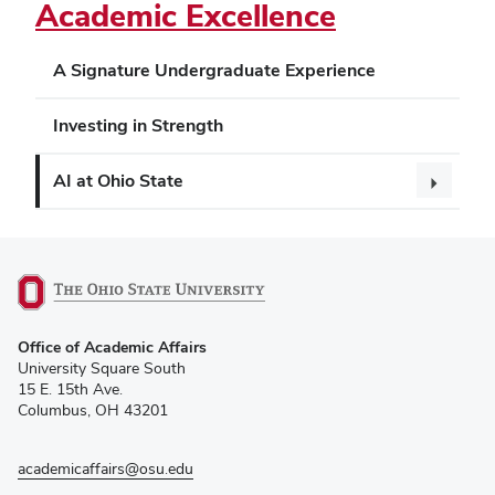
Academic Excellence
A Signature Undergraduate Experience
Investing in Strength
AI at Ohio State
(opens
Office of Academic Affairs
in
University Square South
new
15 E. 15th Ave.
window)
Columbus, OH 43201
academicaffairs@osu.edu