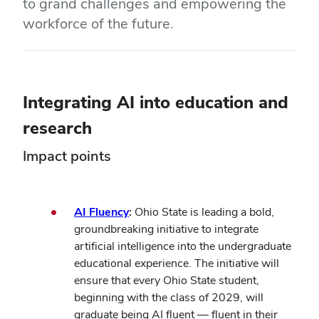
to grand challenges and empowering the
workforce of the future.
Integrating AI into education and
research
Impact points
AI Fluency
:
Ohio State is leading a bold,
groundbreaking initiative to integrate
artificial intelligence into the undergraduate
educational experience. The initiative will
ensure that every Ohio State student,
beginning with the class of 2029, will
graduate being AI fluent — fluent in their