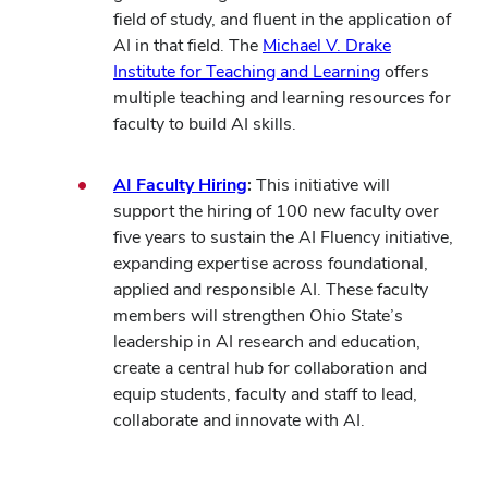
field of study, and fluent in the application of
AI in that field. The
Michael V. Drake
Institute for Teaching and Learning
offers
multiple teaching and learning resources for
faculty to build AI skills.
AI Faculty Hiring
:
This initiative will
support the hiring of 100 new faculty over
five years to sustain the AI Fluency initiative,
expanding expertise across foundational,
applied and responsible AI. These faculty
members will strengthen Ohio State’s
leadership in AI research and education,
create a central hub for collaboration and
equip students, faculty and staff to lead,
collaborate and innovate with AI.