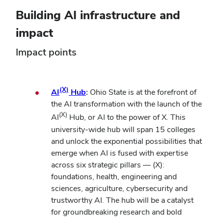
Building AI infrastructure and
impact
Impact points
(X)
AI
Hub
:
Ohio State is at the forefront of
the AI transformation with the launch of the
(X)
AI
Hub, or AI to the power of X. This
university-wide hub will span 15 colleges
and unlock the exponential possibilities that
emerge when AI is fused with expertise
across six strategic pillars — (X):
foundations, health, engineering and
sciences, agriculture, cybersecurity and
trustworthy AI. The hub will be a catalyst
for groundbreaking research and bold