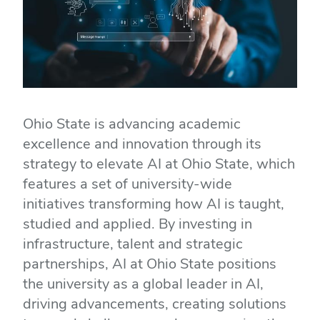
Ohio State is advancing academic
excellence and innovation through its
strategy to elevate AI at Ohio State, which
features a set of university-wide
initiatives transforming how AI is taught,
studied and applied. By investing in
infrastructure, talent and strategic
partnerships, AI at Ohio State positions
the university as a global leader in AI,
driving advancements, creating solutions