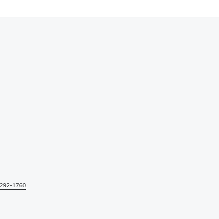
292-1760
.