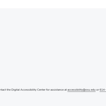
ntact the Digital Accessibility Center for assistance at
accessibility@osu.edu
or
614-