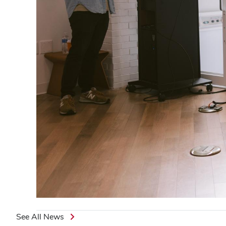
See All News