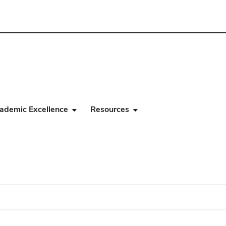
ademic Excellence
Resources