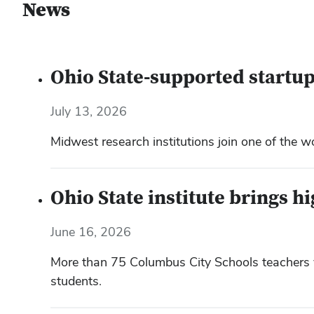
News
Ohio State-supported startup
July 13, 2026
Midwest research institutions join one of the w
Ohio State institute brings h
June 16, 2026
More than 75 Columbus City Schools teachers vi
students.