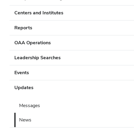
Centers and Institutes
Reports
OAA Operations
Leadership Searches
Events
Updates
Messages
News