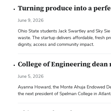
Turning produce into a perfe
June 9, 2026
Ohio State students Jack Swartley and Sky Sie 
waste. The startup delivers affordable, fresh p
dignity, access and community impact.
College of Engineering dean
June 5, 2026
Ayanna Howard, the Monte Ahuja Endowed Dean’
the next president of Spelman College in Atlant