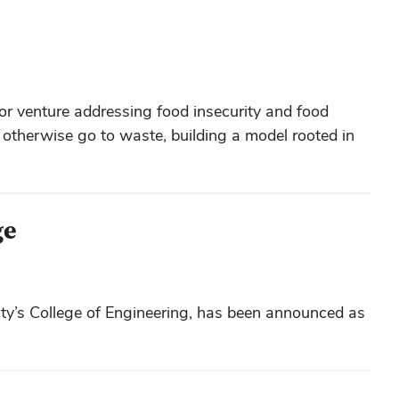
or venture addressing food insecurity and food
d otherwise go to waste, building a model rooted in
ge
y’s College of Engineering, has been announced as