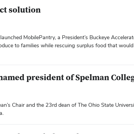
ct solution
launched MobilePantry, a President’s Buckeye Accelerat
roduce to families while rescuing surplus food that woul
 named president of Spelman Colle
s Chair and the 23rd dean of The Ohio State Universit
a.