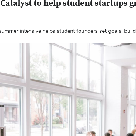
atalyst to help student startups 
 summer intensive helps student founders set goals, bu