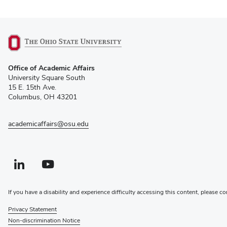
(opens
Office of Academic Affairs
in
University Square South
new
15 E. 15th Ave.
window)
Columbus, OH 43201
academicaffairs@osu.edu
Linkedin profile — external
(opens in new window)
Youtube profile — external
(opens in new window)
If you have a disability and experience difficulty accessing this content, please co
Privacy Statement
Non-discrimination Notice