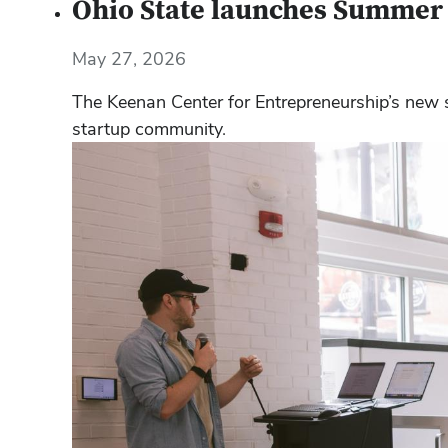
Ohio State launches Summer C
May 27, 2026
The Keenan Center for Entrepreneurship’s new
startup community.