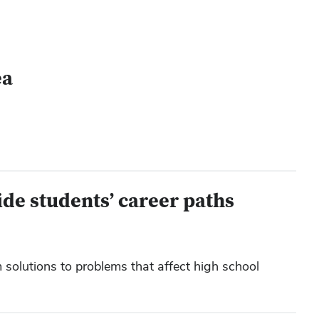
ea
ide students’ career paths
solutions to problems that affect high school