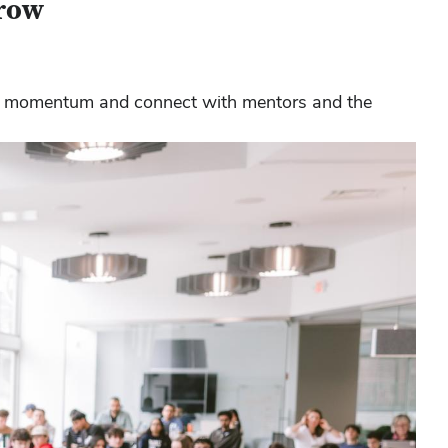
grow
ild momentum and connect with mentors and the