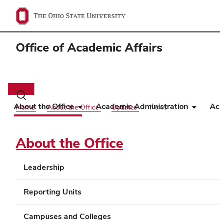
Office of Academic Affairs
Main
navigation
Toggle
search
About the Office
Academic Administration
Ac
Home
About the Office
Updates
News
dialog
About the Office
Leadership
Reporting Units
Campuses and Colleges