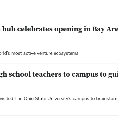
 hub celebrates opening in Bay Ar
orld’s most active venture ecosystems.
igh school teachers to campus to gu
sited The Ohio State University’s campus to brainstorm 