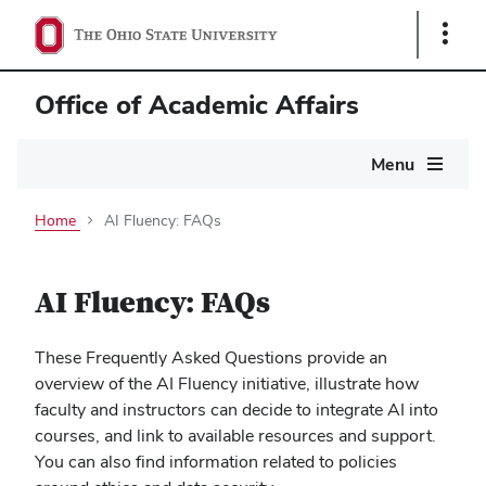
Show
Links
Office of Academic Affairs
Main
Menu
navigation
Home
AI Fluency: FAQs
AI Fluency: FAQs
These Frequently Asked Questions provide an
overview of the AI Fluency initiative, illustrate how
faculty and instructors can decide to integrate AI into
courses, and link to available resources and support.
You can also find information related to policies