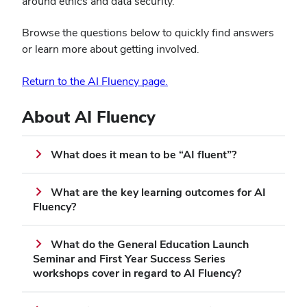
around ethics and data security.
Browse the questions below to quickly find answers
or learn more about getting involved.
(opens
Return to the AI Fluency page.
in
new
About AI Fluency
window)
What does it mean to be “AI fluent”?
What are the key learning outcomes for AI
Fluency?
What do the General Education Launch
Seminar and First Year Success Series
workshops cover in regard to AI Fluency?