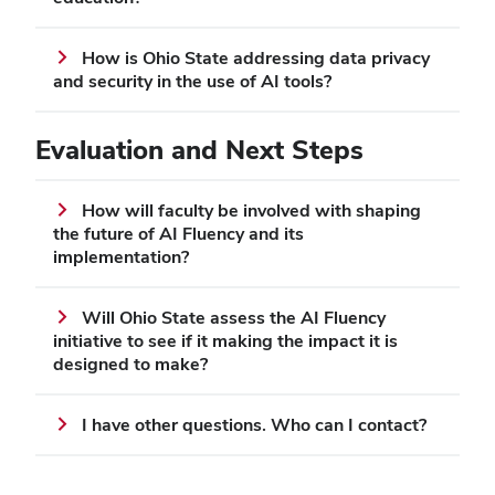
How is Ohio State addressing data privacy
and security in the use of AI tools?
Evaluation and Next Steps
How will faculty be involved with shaping
the future of AI Fluency and its
implementation?
Will Ohio State assess the AI Fluency
initiative to see if it making the impact it is
designed to make?
I have other questions. Who can I contact?