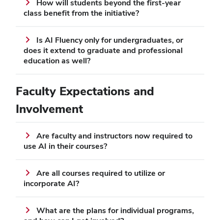
How will students beyond the first-year
class benefit from the initiative?
Is AI Fluency only for undergraduates, or
does it extend to graduate and professional
education as well?
Faculty Expectations and
Involvement
Are faculty and instructors now required to
use AI in their courses?
Are all courses required to utilize or
incorporate AI?
What are the plans for individual programs,