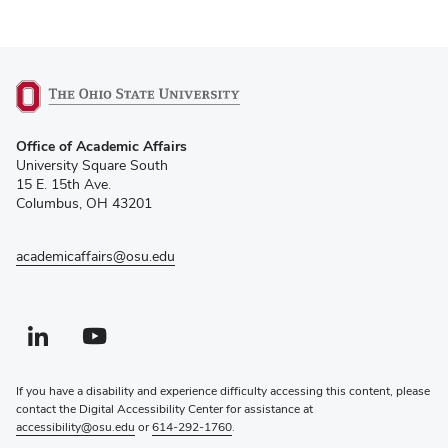
(opens
Office of Academic Affairs
in
University Square South
new
15 E. 15th Ave.
window)
Columbus, OH 43201
academicaffairs@osu.edu
Linkedin profile — external
(opens in new window)
Youtube profile — external
(opens in new window)
If you have a disability and experience difficulty accessing this content, please
contact the Digital Accessibility Center for assistance at
accessibility@osu.edu
or
614-292-1760
.