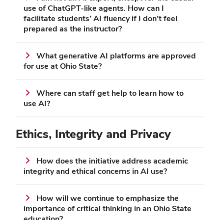
use of ChatGPT-like agents. How can I
facilitate students’ AI fluency if I don’t feel
prepared as the instructor?
What generative AI platforms are approved
for use at Ohio State?
Where can staff get help to learn how to
use AI?
Ethics, Integrity and Privacy
How does the initiative address academic
integrity and ethical concerns in AI use?
How will we continue to emphasize the
importance of critical thinking in an Ohio State
education?