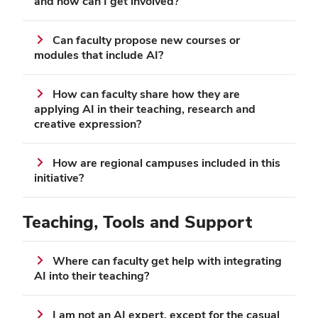
and how can I get involved?
Can faculty propose new courses or
modules that include AI?
How can faculty share how they are
applying AI in their teaching, research and
creative expression?
How are regional campuses included in this
initiative?
Teaching, Tools and Support
Where can faculty get help with integrating
AI into their teaching?
I am not an AI expert, except for the casual