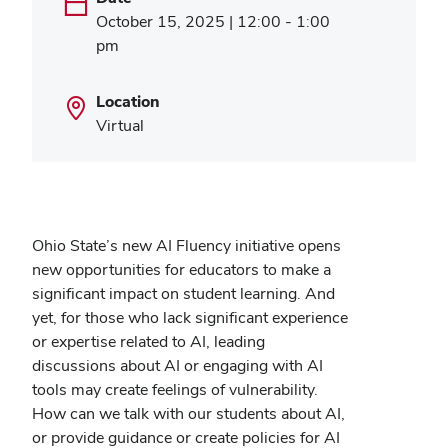
October 15, 2025 | 12:00 - 1:00
pm
Location
Virtual
Ohio State’s new AI Fluency initiative opens
new opportunities for educators to make a
significant impact on student learning. And
yet, for those who lack significant experience
or expertise related to AI, leading
discussions about AI or engaging with AI
tools may create feelings of vulnerability.
How can we talk with our students about AI,
or provide guidance or create policies for AI