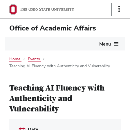
Show
Links
Office of Academic Affairs
Main
Menu
navigation
Home
Events
Teaching AI Fluency With Authenticity and Vulnerability
Teaching AI Fluency with
Authenticity and
Vulnerability
Date