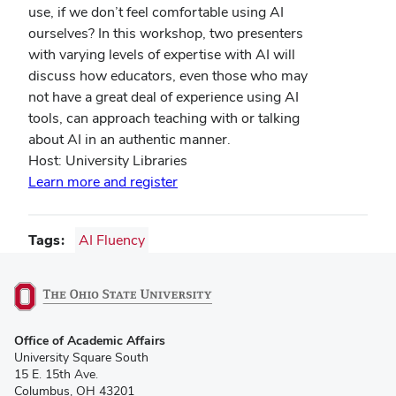
use, if we don’t feel comfortable using AI
ourselves? In this workshop, two presenters
with varying levels of expertise with AI will
discuss how educators, even those who may
not have a great deal of experience using AI
tools, can approach teaching with or talking
about AI in an authentic manner.
Host: University Libraries
Learn more and register
Tags
AI Fluency
(opens
Office of Academic Affairs
in
University Square South
new
15 E. 15th Ave.
window)
Columbus, OH 43201