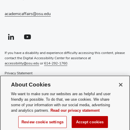
academicaffairs@osu.edu
Linkedin profile — external
(opens in new window)
Youtube profile — external
(opens in new window)
If you have a disability and experience difficulty accessing this content, please
contact the Digital Accessibility Center for assistance at
accessibility@osu.edu
or
614-292-1760
.
Privacy Statement
Non-discrimination Notice
About Cookies
Review cookie settings
Login
We want to make sure our websites are as helpful and user
friendly as possible. To do that, we use cookies. We share
© 2026 The Ohio State University
some of your information with our social media, advertising
and analytics partners.
Read our privacy statement
COAM:
614-292-7262
Questions about this website? Contact
oaa-comms@osu.edu
Review cookie settings
Accept cookies