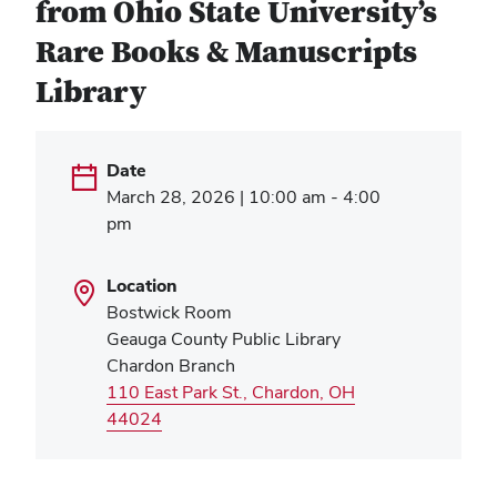
from Ohio State University’s
Rare Books & Manuscripts
Library
Date
March 28, 2026 | 10:00 am - 4:00
pm
Location
Bostwick Room
Geauga County Public Library
Chardon Branch
110 East Park St., Chardon, OH
(opens
44024
in
new