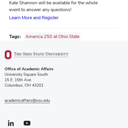
Kate Shannon will be available for the whole
event to answer any questions!
Learn More and Register
Tags
America 250 at Ohio State
(opens
Office of Academic Affairs
in
University Square South
new
15 E. 15th Ave.
window)
Columbus, OH 43201
academicaffairs@osu.edu
Linkedin profile — external
(opens in new window)
Youtube profile — external
(opens in new window)