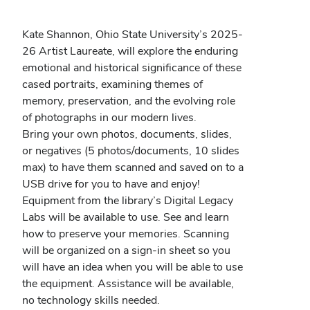
window)
Kate Shannon, Ohio State University’s 2025-
26 Artist Laureate, will explore the enduring
emotional and historical significance of these
cased portraits, examining themes of
memory, preservation, and the evolving role
of photographs in our modern lives.
Bring your own photos, documents, slides,
or negatives (5 photos/documents, 10 slides
max) to have them scanned and saved on to a
USB drive for you to have and enjoy!
Equipment from the library’s Digital Legacy
Labs will be available to use. See and learn
how to preserve your memories. Scanning
will be organized on a sign-in sheet so you
will have an idea when you will be able to use
the equipment. Assistance will be available,
no technology skills needed.