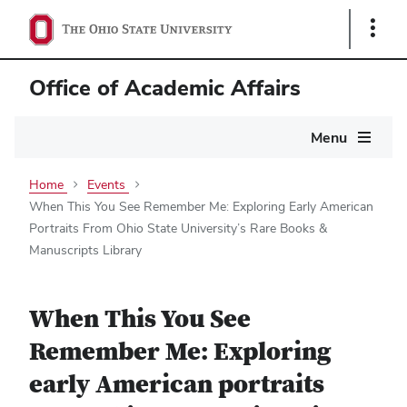
Show
Links
Office of Academic Affairs
Main
Menu
navigation
Home
Events
When This You See Remember Me: Exploring Early American
Portraits From Ohio State University’s Rare Books &
Manuscripts Library
When This You See
Remember Me: Exploring
early American portraits