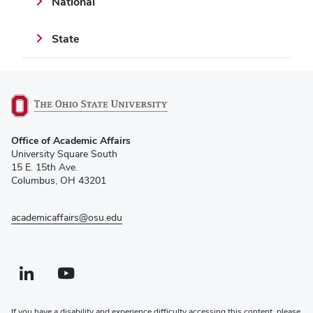
National
State
(opens
Office of Academic Affairs
in
University Square South
new
15 E. 15th Ave.
window)
Columbus, OH 43201
academicaffairs@osu.edu
Linkedin profile — external
(opens in new window)
Youtube profile — external
(opens in new window)
If you have a disability and experience difficulty accessing this content, please