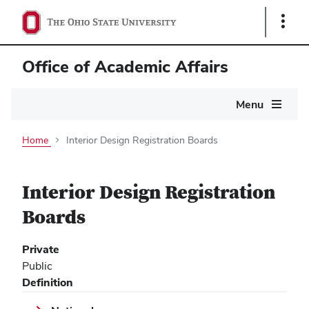
Show
Links
Office of Academic Affairs
Main
Menu
navigation
Home
Interior Design Registration Boards
Interior Design Registration
Boards
Private
Public
Definition