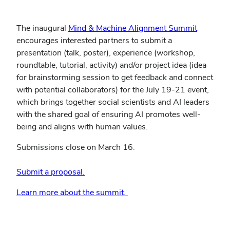
The inaugural
Mind & Machine Alignment Summit
encourages interested partners to submit a
presentation (talk, poster), experience (workshop,
roundtable, tutorial, activity) and/or project idea (idea
for brainstorming session to get feedback and connect
with potential collaborators) for the July 19-21 event,
which brings together social scientists and AI leaders
with the shared goal of ensuring AI promotes well-
being and aligns with human values.
Submissions close on March 16.
Submit a proposal.
Learn more about the summit.