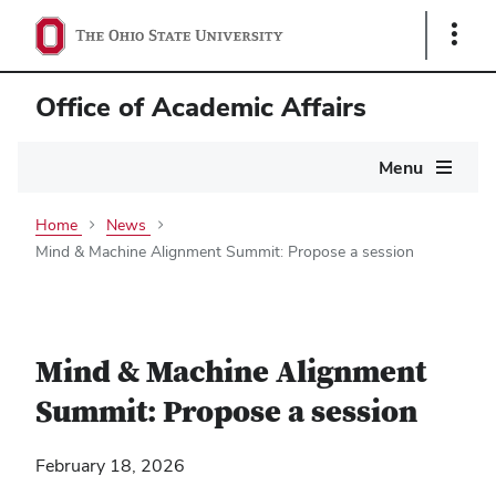
Show
Links
Office of Academic Affairs
Main
Menu
navigation
Home
News
Mind & Machine Alignment Summit: Propose a session
Mind & Machine Alignment
Summit: Propose a session
February 18, 2026