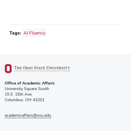
Tags:
AI Fluency
(opens
Office of Academic Affairs
in
University Square South
new
15 E. 15th Ave.
window)
Columbus, OH 43201
academicaffairs@osu.edu