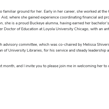
 familiar ground for her. Early in her career, she worked at the 
l Aid, where she gained experience coordinating financial aid p
on, she is a proud Buckeye alumna, having earned her bachelor’
er Doctor of Education at Loyola University Chicago, with an ant
h advisory committee, which was co-chaired by Melissa Shivers, s
of University Libraries, for his service and steady leadership a
ext month, and I invite you to please join me in welcoming her to 