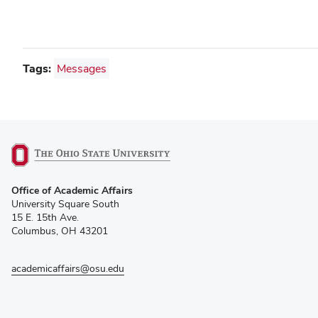
Tags:
Messages
(opens
Office of Academic Affairs
in
University Square South
new
15 E. 15th Ave.
window)
Columbus, OH 43201
academicaffairs@osu.edu