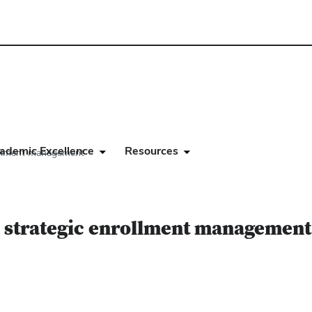
ademic Excellence
Resources
rollment management
r strategic enrollment management