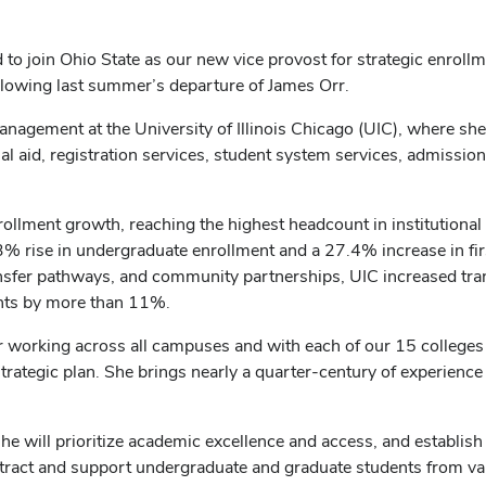
ed to join Ohio State as our new vice provost for strategic enro
llowing last summer’s departure of James Orr.
management at the University of Illinois Chicago (UIC), where she
l aid, registration services, student system services, admission
rollment growth, reaching the highest headcount in institutional 
% rise in undergraduate enrollment and a 27.4% increase in fir
ansfer pathways, and community partnerships, UIC increased tra
ents by more than 11%.
or working across all campuses and with each of our 15 colleges 
r strategic plan. She brings nearly a quarter-century of experience
she will prioritize academic excellence and access, and establis
 attract and support undergraduate and graduate students from va