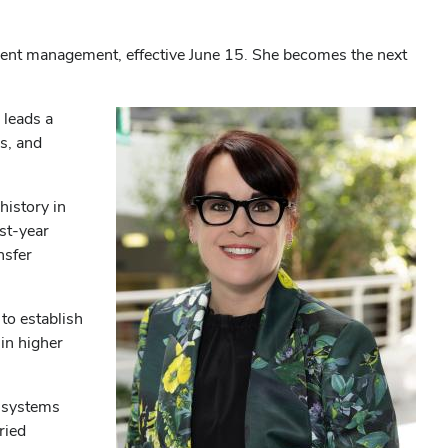
llment management, effective June 15. She becomes the next
 leads a
s, and
history in
st-year
nsfer
to establish
 in higher
h systems
ried