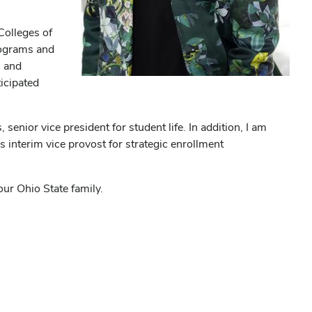
Colleges of
rograms and
s and
icipated
enior vice president for student life. In addition, I am
s interim vice provost for strategic enrollment
our Ohio State family.