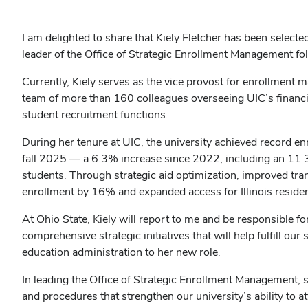
I am delighted to share that Kiely Fletcher has been select
leader of the Office of Strategic Enrollment Management fo
Currently, Kiely serves as the vice provost for enrollment 
team of more than 160 colleagues overseeing UIC’s financia
student recruitment functions.
During her tenure at UIC, the university achieved record en
fall 2025 — a 6.3% increase since 2022, including an 11.3
students. Through strategic aid optimization, improved tr
enrollment by 16% and expanded access for Illinois resid
At Ohio State, Kiely will report to me and be responsible f
comprehensive strategic initiatives that will help fulfill ou
education administration to her new role.
In leading the Office of Strategic Enrollment Management, 
and procedures that strengthen our university’s ability to