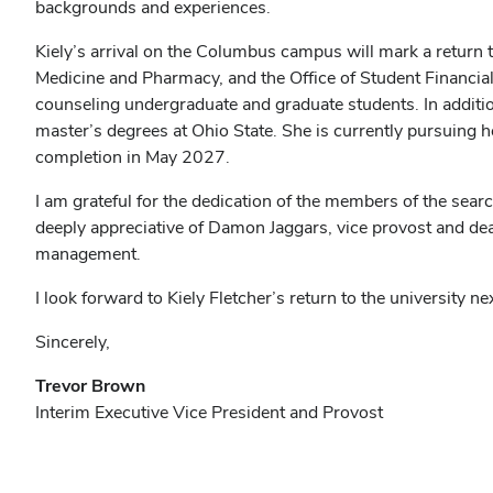
backgrounds and experiences.
Kiely’s arrival on the Columbus campus will mark a return to
Medicine and Pharmacy, and the Office of Student Financia
counseling undergraduate and graduate students. In additi
master’s degrees at Ohio State. She is currently pursuing h
completion in May 2027.
I am grateful for the dedication of the members of the searc
deeply appreciative of Damon Jaggars, vice provost and dean 
management.
I look forward to Kiely Fletcher’s return to the university n
Sincerely,
Trevor Brown
Interim Executive Vice President and Provost