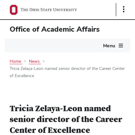
Show
Links
Office of Academic Affairs
Main
Menu
navigation
Home
News
Tricia Zelaya-Leon named senior director of the Career Center
of Excellence
Tricia Zelaya-Leon named
senior director of the Career
Center of Excellence