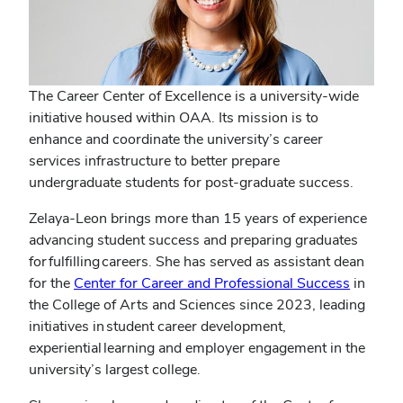
The Career Center of Excellence is a university-wide
initiative housed within OAA. Its mission is to
enhance and coordinate the university’s career
services infrastructure to better prepare
undergraduate students for post-graduate success.
Zelaya-Leon brings more than 15 years of experience
advancing student success and preparing graduates
for fulfilling careers. She has served as assistant dean
(opens
for the
Center for Career and Professional Success
in
in
the College of Arts and Sciences since 2023, leading
new
initiatives in student career development,
window
experiential learning and employer engagement in the
university’s largest college.