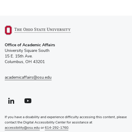
(opens
Office of Academic Affairs
in
University Square South
new
15 E. 15th Ave.
window)
Columbus, OH 43201
academicaffairs@osu.edu
Linkedin profile — external
(opens in new window)
Youtube profile — external
(opens in new window)
If you have a disability and experience difficulty accessing this content, please
contact the Digital Accessibility Center for assistance at
accessibility@osu.edu
or
614-292-1760
.