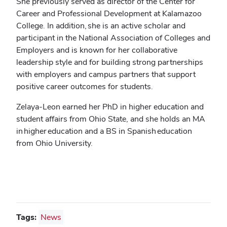
She previously served as director of the Center for
Career and Professional Development at Kalamazoo
College. In addition, she is an active scholar and
participant in the National Association of Colleges and
Employers and is known for her collaborative
leadership style and for building strong partnerships
with employers and campus partners that support
positive career outcomes for students.
Zelaya-Leon earned her PhD in higher education and
student affairs from Ohio State, and she holds an MA
in higher education and a BS in Spanish education
from Ohio University.
Tags:
News