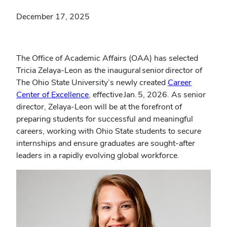
December 17, 2025
The Office of Academic Affairs (OAA) has selected
Tricia Zelaya-Leon as the inaugural senior director of
The Ohio State University’s newly created
Career
(opens
Center of Excellence
, effective Jan. 5, 2026. As senior
in
director, Zelaya-Leon will be at the forefront of
new
preparing students for successful and meaningful
window)
careers, working with Ohio State students to secure
internships and ensure graduates are sought-after
leaders in a rapidly evolving global workforce.